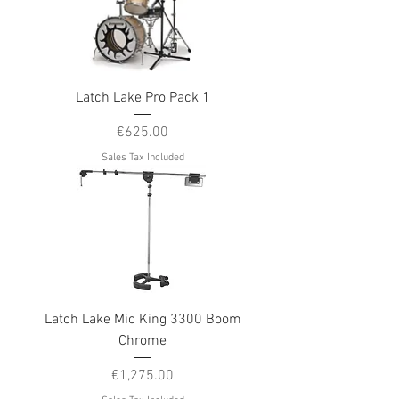
Latch Lake Pro Pack 1
Price
€625.00
Sales Tax Included
Latch Lake Mic King 3300 Boom
Chrome
Price
€1,275.00