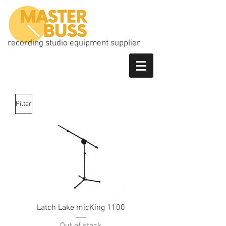
recording studio equipment supplier
Filter
Latch Lake micKing 1100