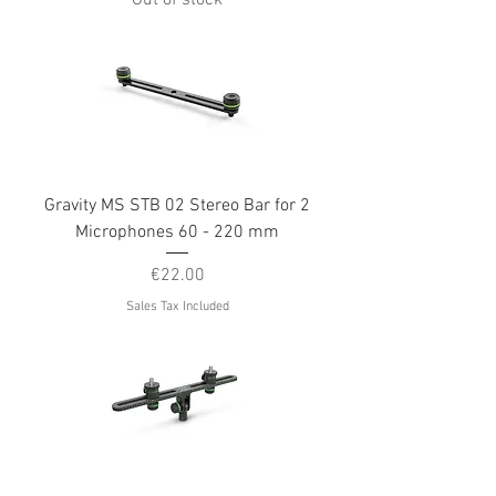
Out of stock
Gravity MS STB 02 Stereo Bar for 2
Microphones 60 - 220 mm
Price
€22.00
Sales Tax Included