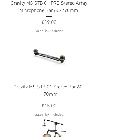
Gravity MS STB 01 PRO Stereo Array
Microphone Bar 60-290mm
Price
€59.00
Sales Tax Included
Gravity MS STB 01 Stereo Bar 60-
170mm
Price
€15.00
Sales Tax Included