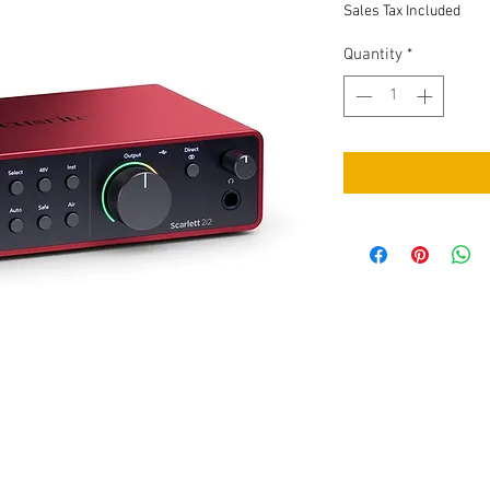
Sales Tax Included
Quantity
*