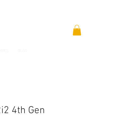
RIES
BLOG
2i2 4th Gen