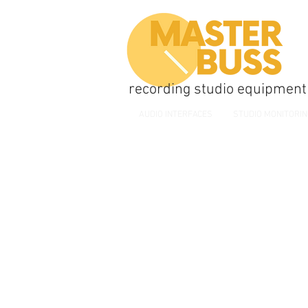
recording studio equipment
AUDIO INTERFACES
STUDIO MONITORI