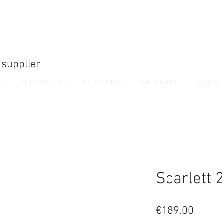
 supplier
NG
OUTBOARD GEAR
MICROPHONES
DAW CONTROLL
ACCESSO
Scarlett 
Price
€189.00