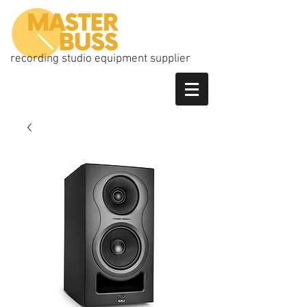
recording studio equipment supplier