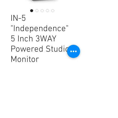
IN-5
"Independence"
5 Inch 3WAY
Powered Studio
Monitor
Price
€324.00
Sales Tax Included
Out of Stock