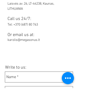
Laisvės av. 26, LT-44238, Kaunas,
LITHUANIA
Call us 24/7:
Tel:
+370 (687) 80 763
Or email us at:
karolis@megasonus.lt
Write to us: