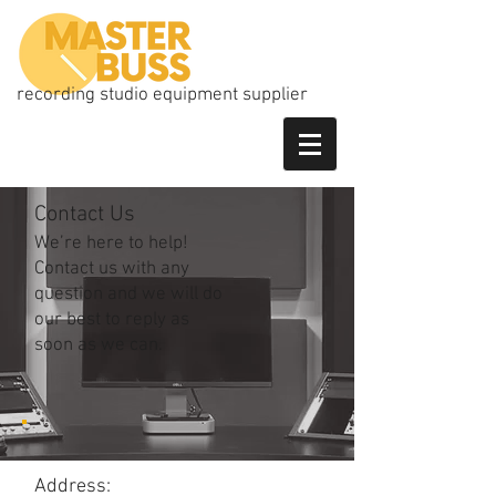
recording studio equipment supplier
Contact Us
We’re here to help!
Contact us with any
question and we will do
our best to reply as
soon as we can.
Address: