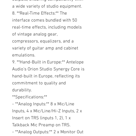
a wide variety of studio equipment.
8. **Real-Time Effects:** The
interface comes bundled with 50
real-time effects, including models
of vintage analog gear,
compressors, equalizers, and a
variety of guitar amp and cabinet
emulations.
9. **Hand-Built in Europe:** Antelope
Audio's Orion Studio Synergy Core is
hand-built in Europe, reflecting its
commitment to quality and
durability.
**Specifications:**
- **Analog Inputs:** 8 x Mic/Line
Inputs, 4 x Mic/Line/Hi-Z Inputs, 2 x
Insert on TRS (inputs 1, 2), 1 x
Talkback Mic Preamp on TRS.
- **Analog Outputs:** 2 x Monitor Out