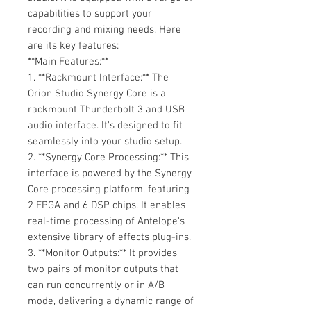
capabilities to support your
recording and mixing needs. Here
are its key features:
**Main Features:**
1. **Rackmount Interface:** The
Orion Studio Synergy Core is a
rackmount Thunderbolt 3 and USB
audio interface. It's designed to fit
seamlessly into your studio setup.
2. **Synergy Core Processing:** This
interface is powered by the Synergy
Core processing platform, featuring
2 FPGA and 6 DSP chips. It enables
real-time processing of Antelope's
extensive library of effects plug-ins.
3. **Monitor Outputs:** It provides
two pairs of monitor outputs that
can run concurrently or in A/B
mode, delivering a dynamic range of