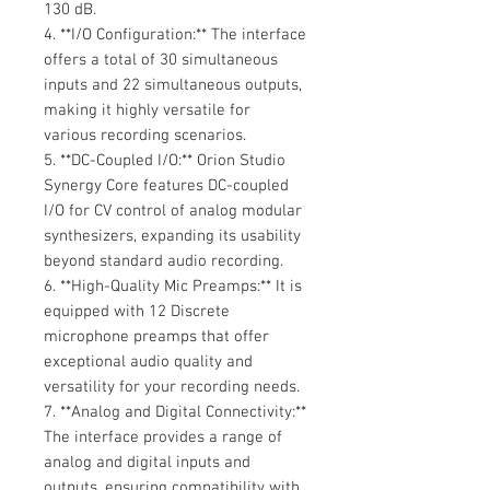
130 dB.
4. **I/O Configuration:** The interface
offers a total of 30 simultaneous
inputs and 22 simultaneous outputs,
making it highly versatile for
various recording scenarios.
5. **DC-Coupled I/O:** Orion Studio
Synergy Core features DC-coupled
I/O for CV control of analog modular
synthesizers, expanding its usability
beyond standard audio recording.
6. **High-Quality Mic Preamps:** It is
equipped with 12 Discrete
microphone preamps that offer
exceptional audio quality and
versatility for your recording needs.
7. **Analog and Digital Connectivity:**
The interface provides a range of
analog and digital inputs and
outputs, ensuring compatibility with