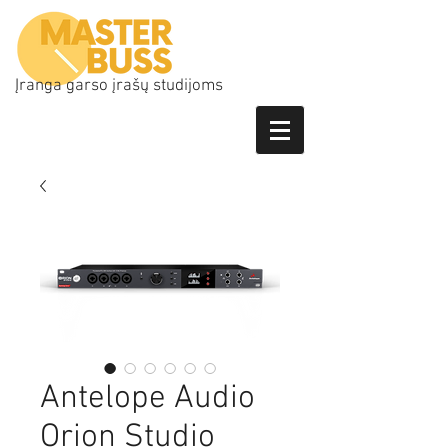
Įranga garso įrašų studijoms
Antelope Audio
Orion Studio