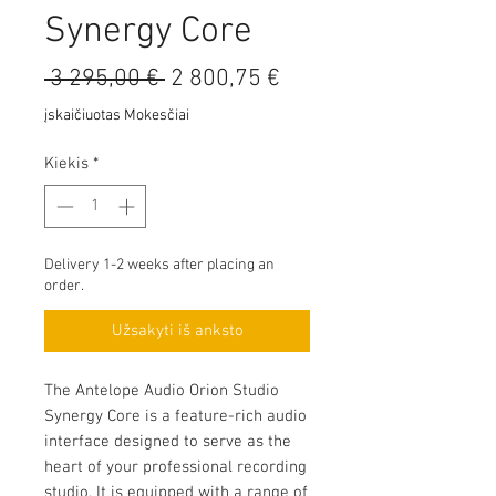
Synergy Core
Įprastinė
Pardavimo
 3 295,00 € 
2 800,75 €
kaina
kaina
įskaičiuotas Mokesčiai
Kiekis
*
Delivery 1-2 weeks after placing an
order.
Užsakyti iš anksto
The Antelope Audio Orion Studio
Synergy Core is a feature-rich audio
interface designed to serve as the
heart of your professional recording
studio. It is equipped with a range of