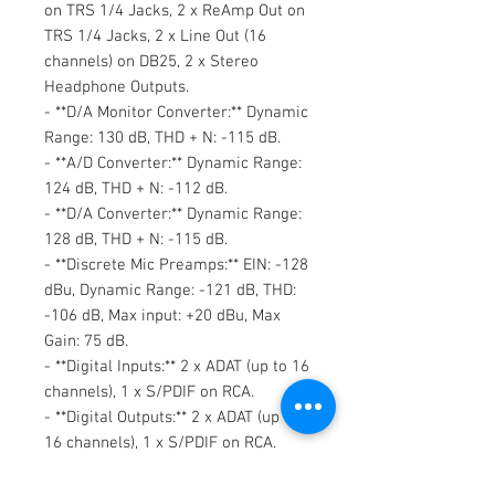
on TRS 1/4 Jacks, 2 x ReAmp Out on
TRS 1/4 Jacks, 2 x Line Out (16
channels) on DB25, 2 x Stereo
Headphone Outputs.
- **D/A Monitor Converter:** Dynamic
Range: 130 dB, THD + N: -115 dB.
- **A/D Converter:** Dynamic Range:
124 dB, THD + N: -112 dB.
- **D/A Converter:** Dynamic Range:
128 dB, THD + N: -115 dB.
- **Discrete Mic Preamps:** EIN: -128
dBu, Dynamic Range: -121 dB, THD:
-106 dB, Max input: +20 dBu, Max
Gain: 75 dB.
- **Digital Inputs:** 2 x ADAT (up to 16
channels), 1 x S/PDIF on RCA.
- **Digital Outputs:** 2 x ADAT (up to
16 channels), 1 x S/PDIF on RCA.
- **USB 2.0 Hi-Speed:** USB 2.0 Type
B connector (up to 24 channels).